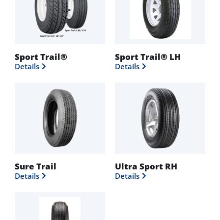
Sport Trail®
Sport Trail® LH
Details
Details
Sure Trail
Ultra Sport RH
Details
Details