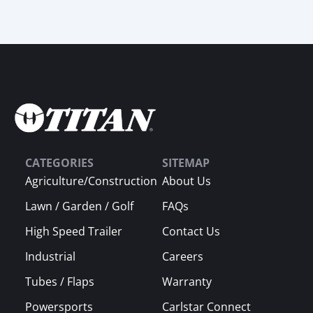
CATEGORIES
SITEMAP
Agriculture/Construction
About Us
Lawn / Garden / Golf
FAQs
High Speed Trailer
Contact Us
Industrial
Careers
Tubes / Flaps
Warranty
Powersports
Carlstar Connect