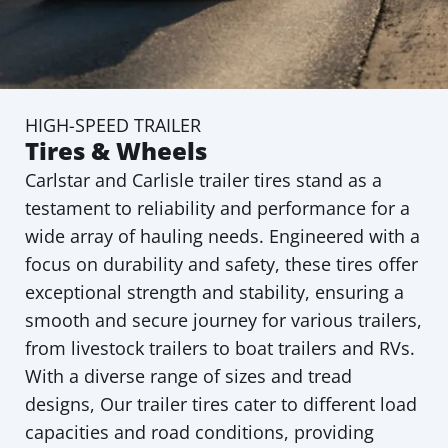
HIGH-SPEED TRAILER
Tires & Wheels
Carlstar and Carlisle trailer tires stand as a
testament to reliability and performance for a
wide array of hauling needs. Engineered with a
focus on durability and safety, these tires offer
exceptional strength and stability, ensuring a
smooth and secure journey for various trailers,
from livestock trailers to boat trailers and RVs.
With a diverse range of sizes and tread
designs, Our trailer tires cater to different load
capacities and road conditions, providing