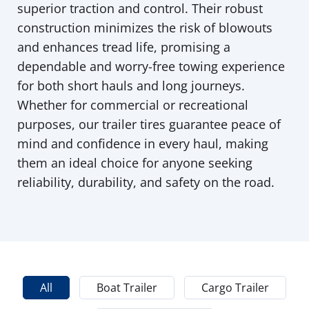
superior traction and control. Their robust
construction minimizes the risk of blowouts
and enhances tread life, promising a
dependable and worry-free towing experience
for both short hauls and long journeys.
Whether for commercial or recreational
purposes, our trailer tires guarantee peace of
mind and confidence in every haul, making
them an ideal choice for anyone seeking
reliability, durability, and safety on the road.
All
Boat Trailer
Cargo Trailer