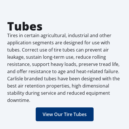
Tubes
Tires in certain agricultural, industrial and other
application segments are designed for use with
tubes. Correct use of tire tubes can prevent air
leakage, sustain long-term use, reduce rolling
resistance, support heavy loads, preserve tread life,
and offer resistance to age and heat-related failure.
Carlisle branded tubes have been designed with the
best air retention properties, high dimensional
stability during service and reduced equipment
downtime.
View Our Tire Tubes