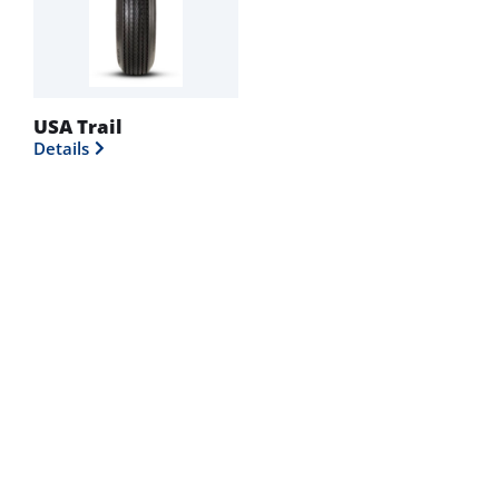
USA Trail
Details