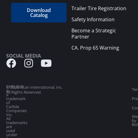
Trailer Tire Registration
Download
Catalog
Safety Information
Become a Strategic
Partner
CA. Prop 65 Warning
SOCIAL MEDIA
CARLISLE
© 2026 Titan International, Inc.
Ter
is
All Rights Reserved.
a
trademark
Pri
of
Carlisle
Coo
Companies
Inc.
We
All
by
trademarks
Bol
are
used
under