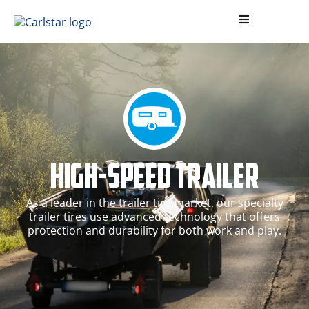
High-Speed Trailer
As a leader in the trailer tire market, our specialty
trailer tires use advanced technology that offers
protection and durability for both work and play.