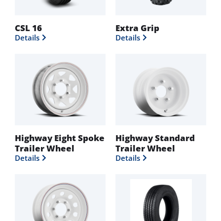
CSL 16
Extra Grip
Details
Details
Highway Eight Spoke
Highway Standard
Trailer Wheel
Trailer Wheel
Details
Details