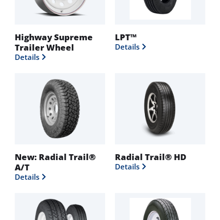
Highway Supreme
LPT™
Trailer Wheel
Details
Details
New: Radial Trail®
Radial Trail® HD
A/T
Details
Details