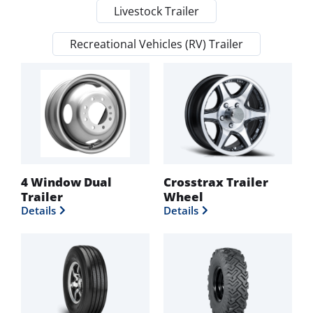
Livestock Trailer
Recreational Vehicles (RV) Trailer
4 Window Dual
Crosstrax Trailer
Trailer
Wheel
Details
Details