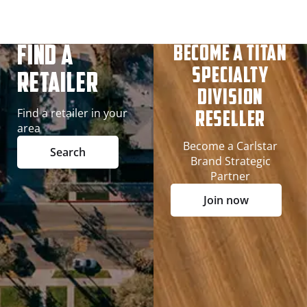
Find A
Become a Titan
Specialty
Retailer
Division
Find a retailer in your
Reseller
area
Become a Carlstar
Search
Brand Strategic
Partner
Join now