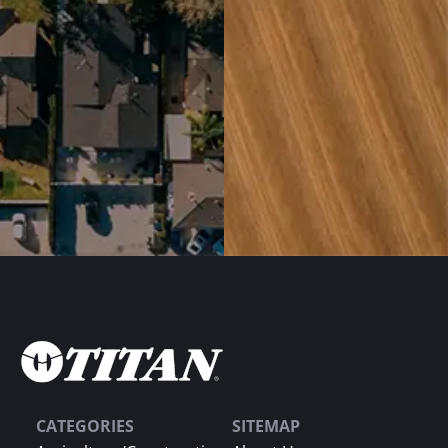
CATEGORIES
SITEMAP