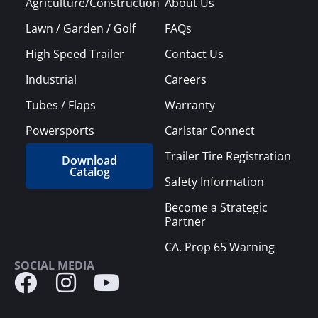
Agriculture/Construction
About Us
Lawn / Garden / Golf
FAQs
High Speed Trailer
Contact Us
Industrial
Careers
Tubes / Flaps
Warranty
Powersports
Carlstar Connect
Trailer Tire Registration
Download
Catalog
Safety Information
Become a Strategic
Partner
CA. Prop 65 Warning
SOCIAL MEDIA